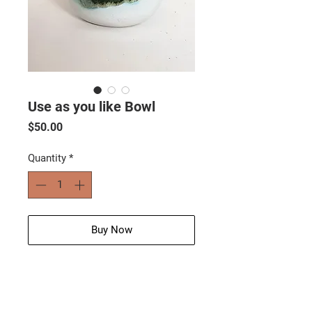
Use as you like Bowl
Price
$50.00
Quantity
*
Buy Now
Size: 18 cm (w) x 4 cm (h)
Wt: 600g