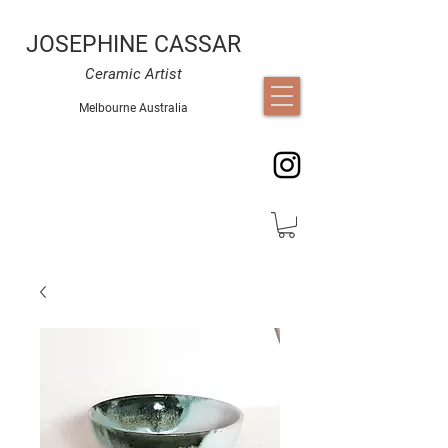
JOSEPHINE CASSAR
Ceramic Artist
Melbourne Australia