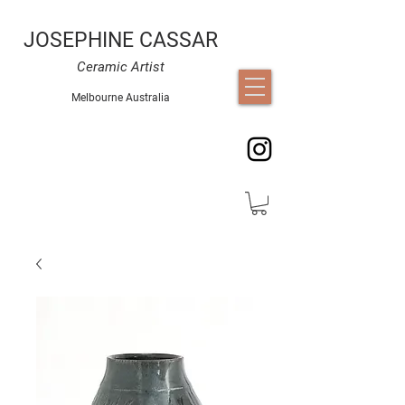
JOSEPHINE CASSAR
Ceramic Artist
Melbourne Australia