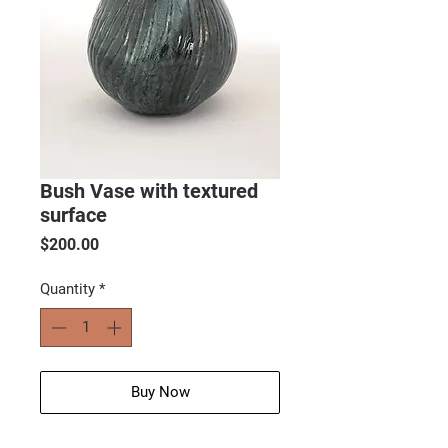
Bush Vase with textured
surface
Price
$200.00
Quantity
*
Buy Now